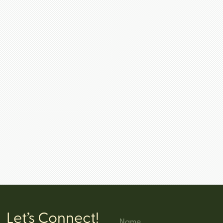
Let’s Connect!