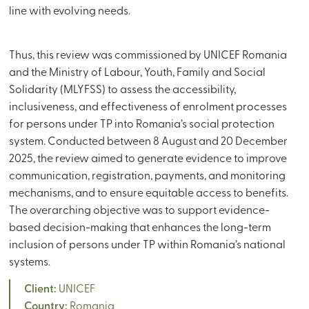
line with evolving needs.
Thus, this review was commissioned by UNICEF Romania
and the Ministry of Labour, Youth, Family and Social
Solidarity (MLYFSS) to assess the accessibility,
inclusiveness, and effectiveness of enrolment processes
for persons under TP into Romania’s social protection
system. Conducted between 8 August and 20 December
2025, the review aimed to generate evidence to improve
communication, registration, payments, and monitoring
mechanisms, and to ensure equitable access to benefits.
The overarching objective was to support evidence-
based decision-making that enhances the long-term
inclusion of persons under TP within Romania’s national
systems.
Client:
UNICEF
Country:
Romania