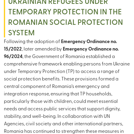
UKRAINIAN REFUGEES UNDER
TEMPORARY PROTECTION IN THE
ROMANIAN SOCIAL PROTECTION
SYSTEM
Following the adoption of
Emergency Ordinance no.
15/2022
, later amended by
Emergency Ordinance no.
96/2024
, the Government of Romania established a
comprehensive framework enabling persons from Ukraine
under Temporary Protection (TP) to access a range of
social protection benefits. These provisions formed a
central component of Romania’s emergency and
integration response, ensuring that TP households,
particularly those with children, could meet essential
needs and access public services that support dignity,
stability, and well-being. In collaboration with UN
Agencies, civil society and other international partners,
Romania has continued to strengthen these measures in