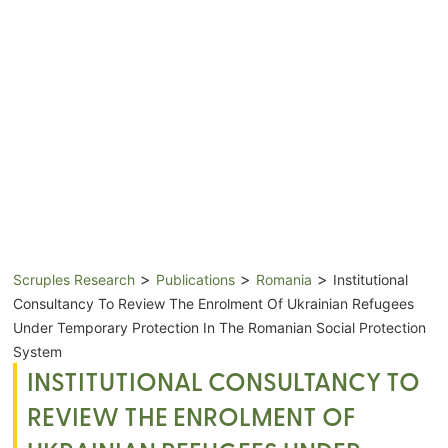
>
>
>
Scruples Research
Publications
Romania
Institutional
Consultancy To Review The Enrolment Of Ukrainian Refugees
Under Temporary Protection In The Romanian Social Protection
System
INSTITUTIONAL CONSULTANCY TO
REVIEW THE ENROLMENT OF