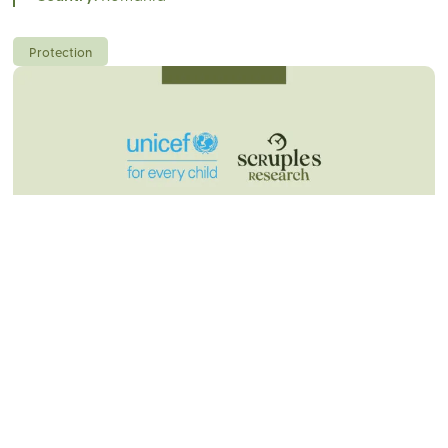
Protection