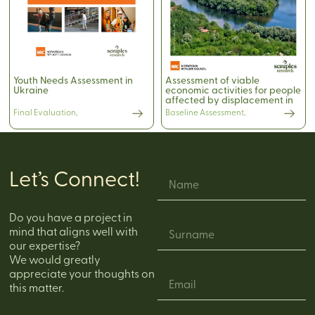
Youth Needs Assessment in
Assessment of viable
Ukraine
economic activities for people
affected by displacement in
the northern rayons of
Final Evaluation
,
Baseline Assessment
,
Moldova
Let’s Connect!
Do you have a project in
mind that aligns well with
our expertise?
We would greatly
appreciate your thoughts on
this matter.