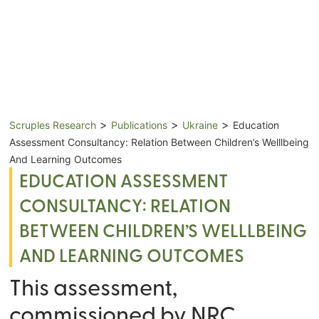
>
>
>
Scruples Research
Publications
Ukraine
Education
Assessment Consultancy: Relation Between Children’s Welllbeing
And Learning Outcomes
EDUCATION ASSESSMENT
CONSULTANCY: RELATION
BETWEEN CHILDREN’S WELLLBEING
AND LEARNING OUTCOMES
This assessment,
commissioned by NRC