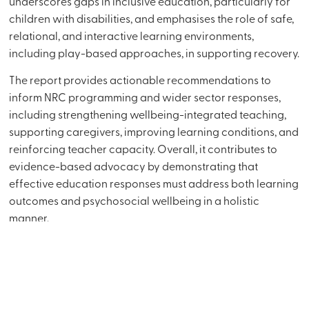
underscores gaps in inclusive education, particularly for
children with disabilities, and emphasises the role of safe,
relational, and interactive learning environments,
including play-based approaches, in supporting recovery.
The report provides actionable recommendations to
inform NRC programming and wider sector responses,
including strengthening wellbeing-integrated teaching,
supporting caregivers, improving learning conditions, and
reinforcing teacher capacity. Overall, it contributes to
evidence-based advocacy by demonstrating that
effective education responses must address both learning
outcomes and psychosocial wellbeing in a holistic
manner.
Download
External Link
Client:
Norwegian Refugee Council (NRC)