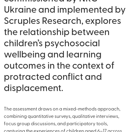
Ukraine and implemented by
Scruples Research, explores
the relationship between
children’s psychosocial
wellbeing and learning
outcomes in the context of
protracted conflict and
displacement.
The assessment draws on a mixed-methods approach,
combining quantitative surveys, qualitative interviews,
focus group discussions, and participatory tools,
capturing the experiences of children aged 6–17 across