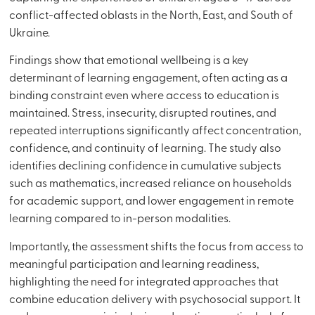
conflict-affected oblasts in the North, East, and South of
Ukraine.
Findings show that emotional wellbeing is a key
determinant of learning engagement, often acting as a
binding constraint even where access to education is
maintained. Stress, insecurity, disrupted routines, and
repeated interruptions significantly affect concentration,
confidence, and continuity of learning. The study also
identifies declining confidence in cumulative subjects
such as mathematics, increased reliance on households
for academic support, and lower engagement in remote
learning compared to in-person modalities.
Importantly, the assessment shifts the focus from access to
meaningful participation and learning readiness,
highlighting the need for integrated approaches that
combine education delivery with psychosocial support. It