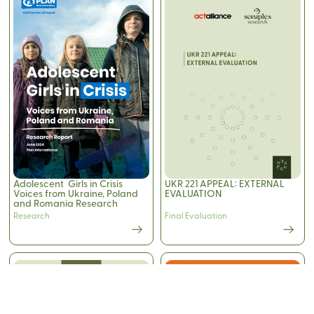
Adolescent Girls in Crisis
UKR 221 APPEAL: EXTERNAL
Voices from Ukraine, Poland
EVALUATION
and Romania Research
Report
Research
Final Evaluation