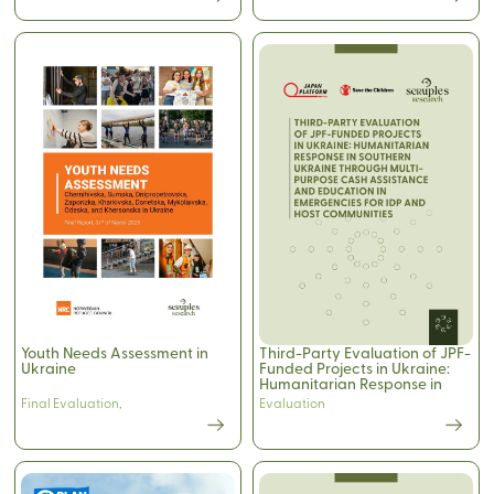
Youth Needs Assessment in
Third-Party Evaluation of JPF-
Ukraine
Funded Projects in Ukraine:
Humanitarian Response in
Southern Ukraine Through
Final Evaluation
,
Evaluation
Multi-Purpose Cash
Assistance and Education in
Emergencies for IDP and Host
Communities