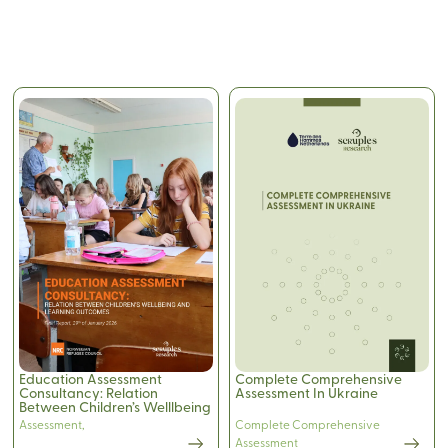
Education Assessment
Complete Comprehensive
Consultancy: Relation
Assessment In Ukraine
Between Children’s Welllbeing
and Learning Outcomes
Assessment
,
Complete Comprehensive
Assessment