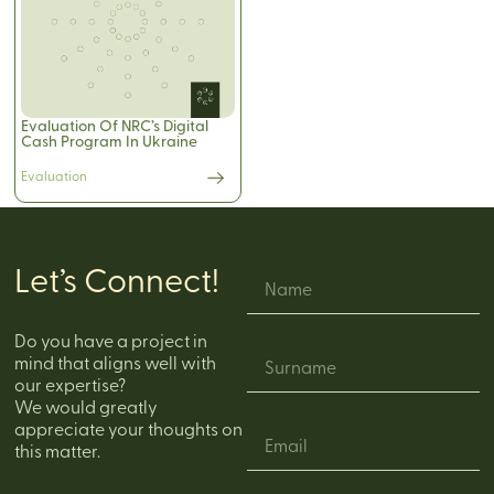
Evaluation Of NRC’s Digital
Cash Program In Ukraine
Evaluation
Let’s Connect!
Do you have a project in
mind that aligns well with
our expertise?
We would greatly
appreciate your thoughts on
this matter.